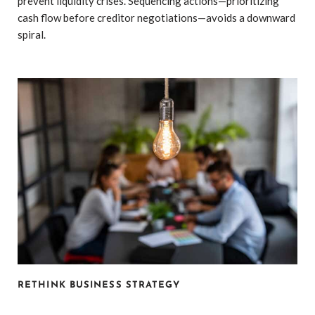
prevent liquidity crises. Sequencing actions—prioritizing
cash flow before creditor negotiations—avoids a downward
spiral.
RETHINK BUSINESS STRATEGY