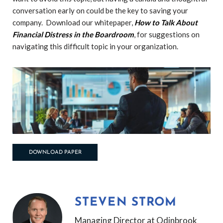
conversation early on could be the key to saving your
company.
Download our whitepaper,
How to Talk About
Financial Distress in the Boardroom
, for suggestions on
navigating this difficult topic in your organization.
DOWNLOAD PAPER
STEVEN STROM
Managing Director at Odinbrook