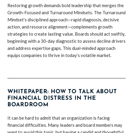
Restoring growth demands bold leadership that merges the
Growth-Focused and Turnaround Mindsets. The Turnaround
Mindset’s disciplined approach—rapid diagnosis, decisive
action, and resource alignment—complements growth
strategies to create lasting value. Boards should act swiftly,
beginning with a 30-day diagnostic to assess decline drivers
and address expertise gaps. This dual-minded approach
equips companies to thrive in today’s volatile market.
WHITEPAPER: HOW TO TALK ABOUT
FINANCIAL DISTRESS IN THE
BOARDROOM
It can be hard to admit that an organization is facing
financial difficulties. Many leaders and board members may
want to avoid this topic, but having a candid and thoughtful