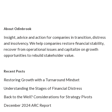
About Odinbrook
Insight, advice and action for companies in transition, distress
and insolvency. We help companies restore financial stability,
recover from operational issues and capitalize on growth
opportunities to rebuild stakeholder value.
Recent Posts
Restoring Growth with a Turnaround Mindset
Understanding the Stages of Financial Distress
Back to the Well? Considerations for Strategy Pivots
December 2024 ARC Report