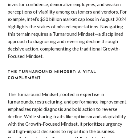
investor confidence, demoralize employees, and weaken
perceptions of viability among customers and vendors. For
example, Intel’s $30 billion market cap loss in August 2024
highlights the stakes of missed expectations. Navigating
this terrain requires a Turnaround Mindset—a disciplined
approach to diagnosing and reversing decline through
decisive action, complementing the traditional Growth-
Focused Mindset.
THE TURNAROUND MINDSET: A VITAL
COMPLEMENT
The Turnaround Mindset, rooted in expertise in
turnarounds, restructuring, and performance improvement,
emphasizes rapid diagnosis and bold action to reverse
decline. While sharing traits like optimism and adaptability
with the Growth-Focused Mindset, it prioritizes urgency
and high-impact decisions to reposition the business.