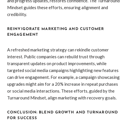
and progress updates, restores confidence. The Turnaround
Mindset guides these efforts, ensuring alignment and
credibility.
REINVIGORATE MARKETING AND CUSTOMER
ENGAGEMENT
A refreshed marketing strategy can rekindle customer
interest. Public companies can rebuild trust through
transparent updates on product improvements, while
targeted social media campaigns highlighting new features
can drive engagement. For example, a campaign showcasing
upgrades might aim for a 20% increase in repeat purchases
or social media interactions. These efforts, guided by the
Turnaround Mindset, align marketing with recovery goals.
CONCLUSION: BLEND GROWTH AND TURNAROUND
FOR SUCCESS