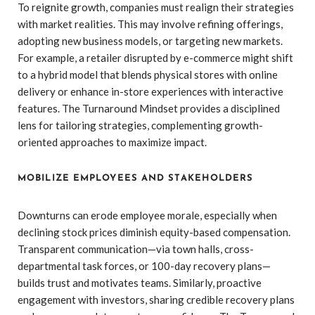
To reignite growth, companies must realign their strategies
with market realities. This may involve refining offerings,
adopting new business models, or targeting new markets.
For example, a retailer disrupted by e-commerce might shift
to a hybrid model that blends physical stores with online
delivery or enhance in-store experiences with interactive
features. The Turnaround Mindset provides a disciplined
lens for tailoring strategies, complementing growth-
oriented approaches to maximize impact.
MOBILIZE EMPLOYEES AND STAKEHOLDERS
Downturns can erode employee morale, especially when
declining stock prices diminish equity-based compensation.
Transparent communication—via town halls, cross-
departmental task forces, or 100-day recovery plans—
builds trust and motivates teams. Similarly, proactive
engagement with investors, sharing credible recovery plans