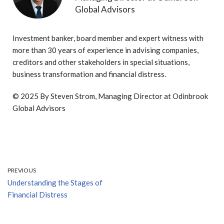
Global Advisors
Investment banker, board member and expert witness with
more than 30 years of experience in advising companies,
creditors and other stakeholders in special situations,
business transformation and financial distress.
© 2025 By Steven Strom, Managing Director at Odinbrook
Global Advisors
PREVIOUS
Understanding the Stages of
Financial Distress