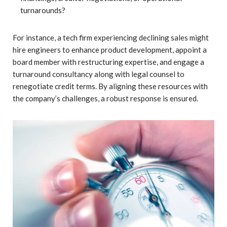
turnarounds?
For instance, a tech firm experiencing declining sales might
hire engineers to enhance product development, appoint a
board member with restructuring expertise, and engage a
turnaround consultancy along with legal counsel to
renegotiate credit terms. By aligning these resources with
the company’s challenges, a robust response is ensured.