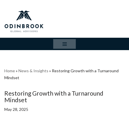
Skip
to
content
Home
»
News & Insights
»
Restoring Growth with a Turnaround
Mindset
Restoring Growth with a Turnaround
Mindset
May 28, 2025