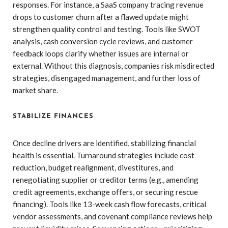
responses. For instance, a SaaS company tracing revenue
drops to customer churn after a flawed update might
strengthen quality control and testing. Tools like SWOT
analysis, cash conversion cycle reviews, and customer
feedback loops clarify whether issues are internal or
external. Without this diagnosis, companies risk misdirected
strategies, disengaged management, and further loss of
market share.
STABILIZE FINANCES
Once decline drivers are identified, stabilizing financial
health is essential. Turnaround strategies include cost
reduction, budget realignment, divestitures, and
renegotiating supplier or creditor terms (e.g., amending
credit agreements, exchange offers, or securing rescue
financing). Tools like 13-week cash flow forecasts, critical
vendor assessments, and covenant compliance reviews help