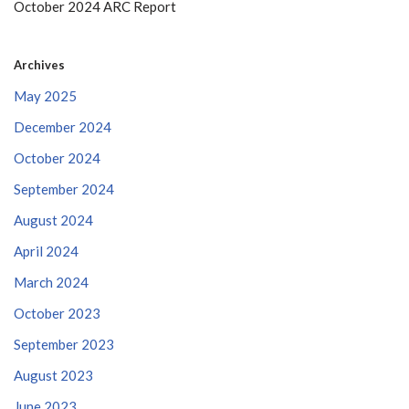
October 2024 ARC Report
Archives
May 2025
December 2024
October 2024
September 2024
August 2024
April 2024
March 2024
October 2023
September 2023
August 2023
June 2023