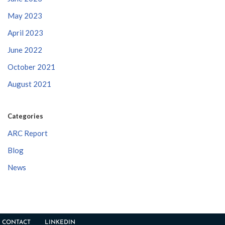
May 2023
April 2023
June 2022
October 2021
August 2021
Categories
ARC Report
Blog
News
CONTACT
LINKEDIN