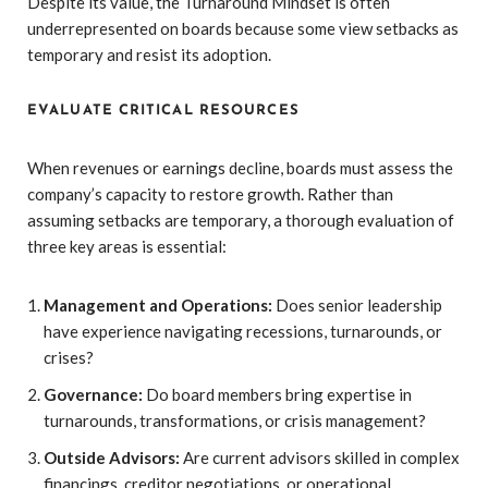
Despite its value, the Turnaround Mindset is often
underrepresented on boards because some view setbacks as
temporary and resist its adoption.
EVALUATE CRITICAL RESOURCES
When revenues or earnings decline, boards must assess the
company’s capacity to restore growth. Rather than
assuming setbacks are temporary, a thorough evaluation of
three key areas is essential:
Management and Operations:
Does senior leadership
have experience navigating recessions, turnarounds, or
crises?
Governance:
Do board members bring expertise in
turnarounds, transformations, or crisis management?
Outside Advisors:
Are current advisors skilled in complex
financings, creditor negotiations, or operational