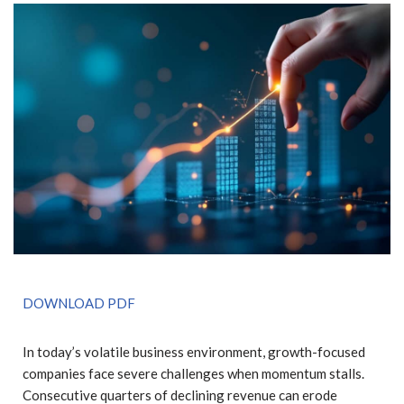
DOWNLOAD PDF
In today’s volatile business environment, growth-focused
companies face severe challenges when momentum stalls.
Consecutive quarters of declining revenue can erode