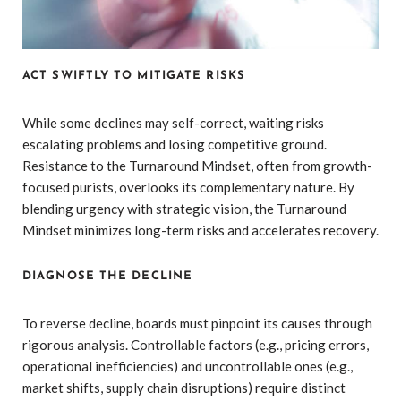
ACT SWIFTLY TO MITIGATE RISKS
While some declines may self-correct, waiting risks
escalating problems and losing competitive ground.
Resistance to the Turnaround Mindset, often from growth-
focused purists, overlooks its complementary nature. By
blending urgency with strategic vision, the Turnaround
Mindset minimizes long-term risks and accelerates recovery.
DIAGNOSE THE DECLINE
To reverse decline, boards must pinpoint its causes through
rigorous analysis. Controllable factors (e.g., pricing errors,
operational inefficiencies) and uncontrollable ones (e.g.,
market shifts, supply chain disruptions) require distinct