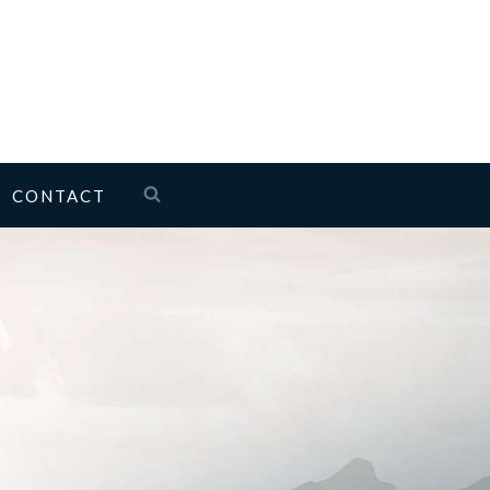
CONTACT