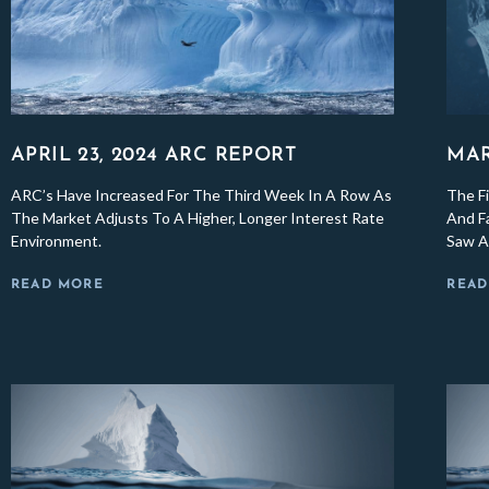
APRIL 23, 2024 ARC REPORT
MAR
ARC’s Have Increased For The Third Week In A Row As
The Fi
The Market Adjusts To A Higher, Longer Interest Rate
And Fa
Environment.
Saw A 
READ MORE
READ