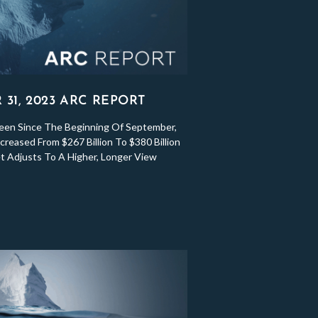
31, 2023 ARC REPORT
een Since The Beginning Of September,
reased From $267 Billion To $380 Billion
 Adjusts To A Higher, Longer View