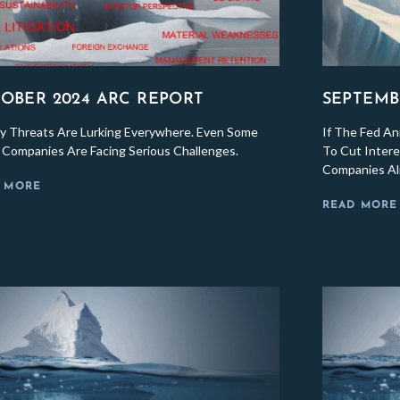
OBER 2024 ARC REPORT
SEPTEMB
y Threats Are Lurking Everywhere. Even Some
If The Fed A
c Companies Are Facing Serious Challenges.
To Cut Inter
Companies Al
 MORE
READ MORE