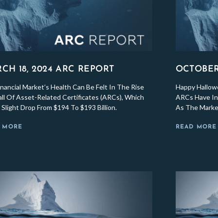
CH 18, 2024 ARC REPORT
OCTOBER 
nancial Market’s Health Can Be Felt In The Rise
Happy Hallow
ll Of Asset-Related Certificates (ARCs), Which
ARCs Have Inc
Slight Drop From $194 To $193 Billion.
As The Market
 MORE
READ MORE