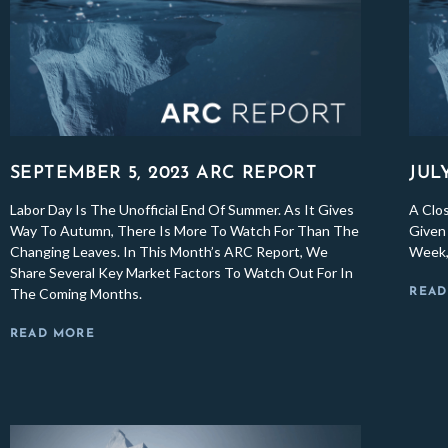
SEPTEMBER 5, 2023 ARC REPORT
JUL
Labor Day Is The Unofficial End Of Summer. As It Gives
A Clo
Way To Autumn, There Is More To Watch For Than The
Given 
Changing Leaves. In This Month’s ARC Report, We
Week,
Share Several Key Market Factors To Watch Out For In
The Coming Months.
READ
READ MORE