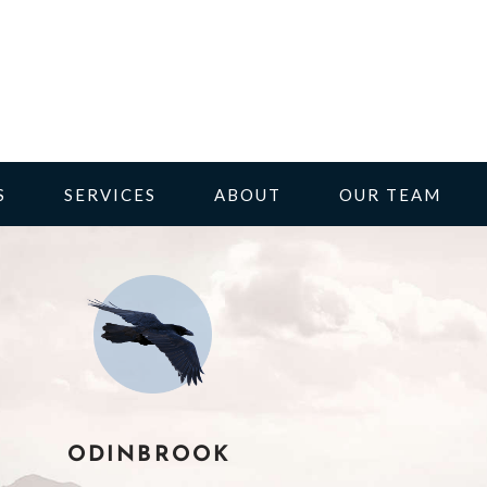
S
SERVICES
ABOUT
OUR TEAM
ODINBROOK