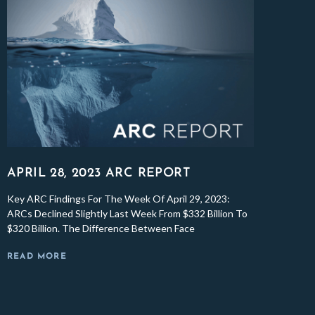
APRIL 28, 2023 ARC REPORT
Key ARC Findings For The Week Of April 29, 2023:
ARCs Declined Slightly Last Week From $332 Billion To
$320 Billion. The Difference Between Face
READ MORE