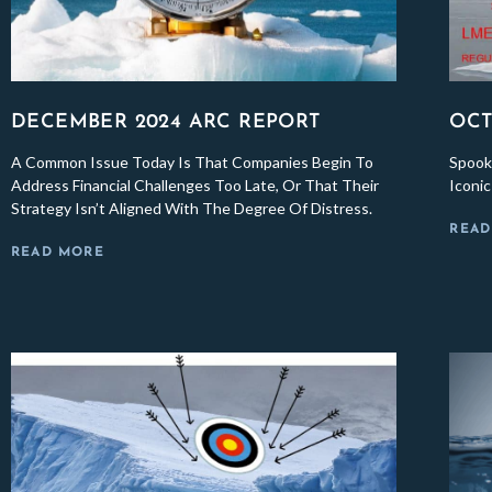
DECEMBER 2024 ARC REPORT
OCT
A Common Issue Today Is That Companies Begin To
Spook
Address Financial Challenges Too Late, Or That Their
Iconi
Strategy Isn’t Aligned With The Degree Of Distress.
READ
READ MORE