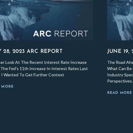
Y 28, 2023 ARC REPORT
JUNE 19,
ser Look At The Recent Interest Rate Increase
The Road Ahea
The Fed’s 11th Increase In Interest Rates Last
What Can Be 
 I Wanted To Get Further Context
Industry Spec
Perspectives.
 MORE
READ MORE