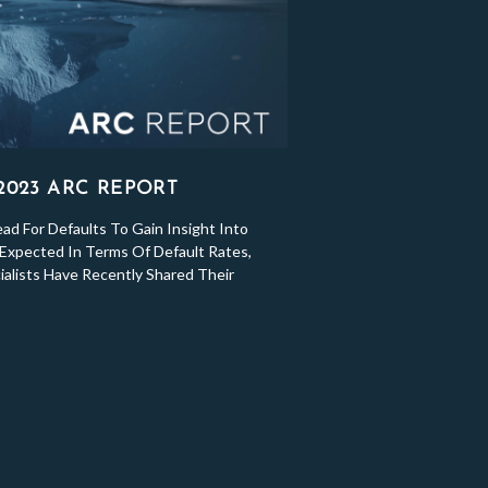
 2023 ARC REPORT
d For Defaults To Gain Insight Into
Expected In Terms Of Default Rates,
ialists Have Recently Shared Their