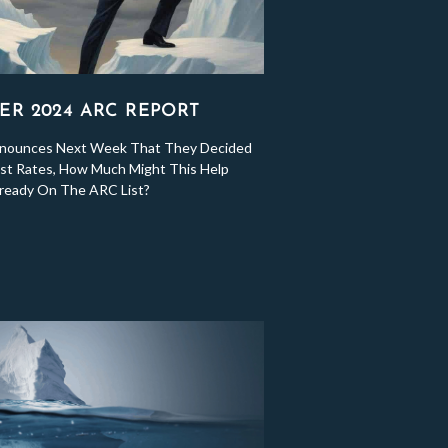
ER 2024 ARC REPORT
nnounces Next Week That They Decided
est Rates, How Much Might This Help
ready On The ARC List?