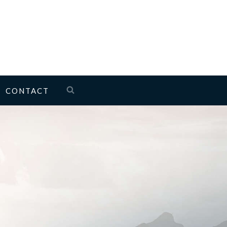
CONTACT