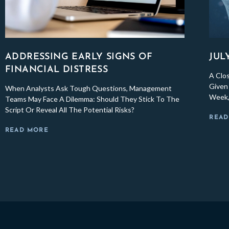
ADDRESSING EARLY SIGNS OF
JUL
FINANCIAL DISTRESS
A Clo
Given 
When Analysts Ask Tough Questions, Management
Week,
Teams May Face A Dilemma: Should They Stick To The
Script Or Reveal All The Potential Risks?
READ
READ MORE