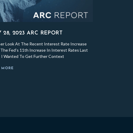
Y 28, 2023 ARC REPORT
ser Look At The Recent Interest Rate Increase
The Fed’s 11th Increase In Interest Rates Last
 I Wanted To Get Further Context
 MORE