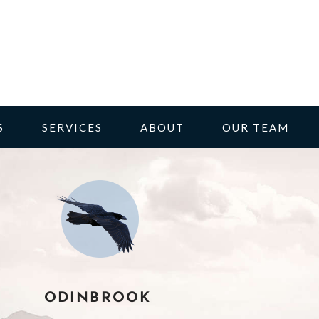
S
SERVICES
ABOUT
OUR TEAM
ODINBROOK