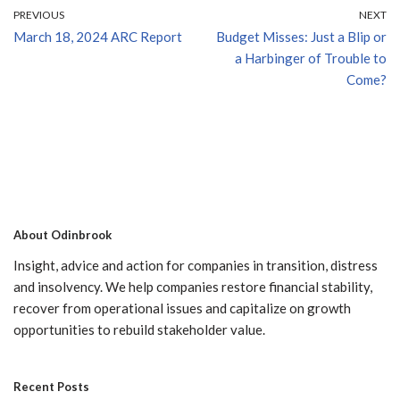
PREVIOUS
NEXT
March 18, 2024 ARC Report
Budget Misses: Just a Blip or
a Harbinger of Trouble to
Come?
About Odinbrook
Insight, advice and action for companies in transition, distress
and insolvency. We help companies restore financial stability,
recover from operational issues and capitalize on growth
opportunities to rebuild stakeholder value.
Recent Posts