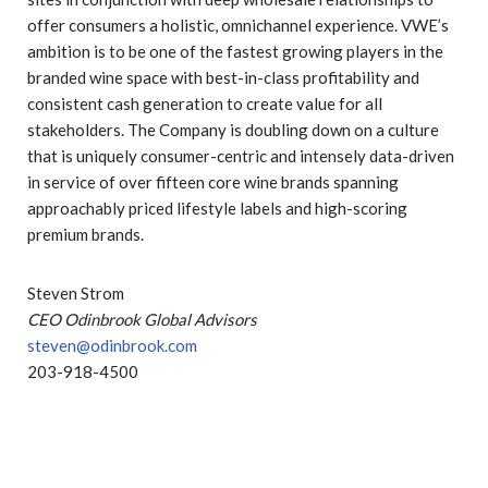
offer consumers a holistic, omnichannel experience. VWE’s
ambition is to be one of the fastest growing players in the
branded wine space with best-in-class profitability and
consistent cash generation to create value for all
stakeholders. The Company is doubling down on a culture
that is uniquely consumer-centric and intensely data-driven
in service of over fifteen core wine brands spanning
approachably priced lifestyle labels and high-scoring
premium brands.
Steven Strom
CEO Odinbrook Global Advisors
steven@odinbrook.com
203-918-4500