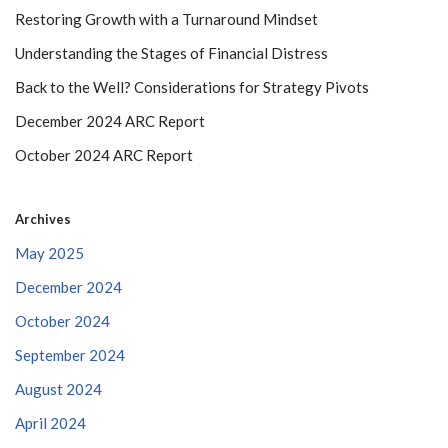
Restoring Growth with a Turnaround Mindset
Understanding the Stages of Financial Distress
Back to the Well? Considerations for Strategy Pivots
December 2024 ARC Report
October 2024 ARC Report
Archives
May 2025
December 2024
October 2024
September 2024
August 2024
April 2024