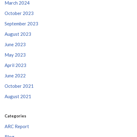
March 2024
October 2023
September 2023
August 2023
June 2023
May 2023
April 2023
June 2022
October 2021
August 2021
Categories
ARC Report
Blog