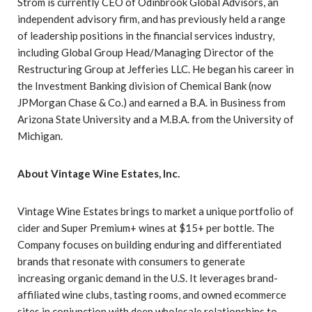
Strom is currently CEO of Odinbrook Global Advisors, an
independent advisory firm, and has previously held a range
of leadership positions in the financial services industry,
including Global Group Head/Managing Director of the
Restructuring Group at Jefferies LLC. He began his career in
the Investment Banking division of Chemical Bank (now
JPMorgan Chase & Co.) and earned a B.A. in Business from
Arizona State University and a M.B.A. from the University of
Michigan.
About Vintage Wine Estates, Inc.
Vintage Wine Estates brings to market a unique portfolio of
cider and Super Premium+ wines at $15+ per bottle. The
Company focuses on building enduring and differentiated
brands that resonate with consumers to generate
increasing organic demand in the U.S. It leverages brand-
affiliated wine clubs, tasting rooms, and owned ecommerce
sites in conjunction with deep wholesale relationships to