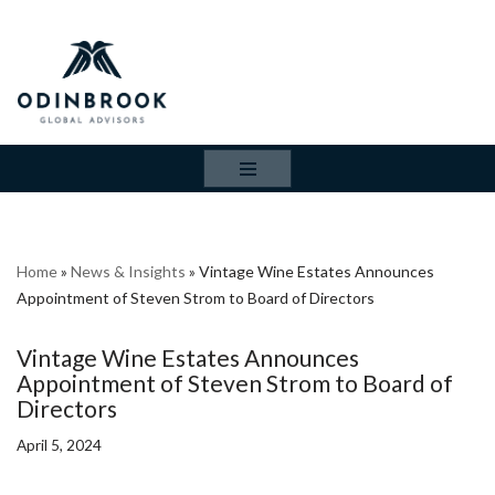
Skip
to
content
Home
»
News & Insights
»
Vintage Wine Estates Announces
Appointment of Steven Strom to Board of Directors
Vintage Wine Estates Announces
Appointment of Steven Strom to Board of
Directors
April 5, 2024