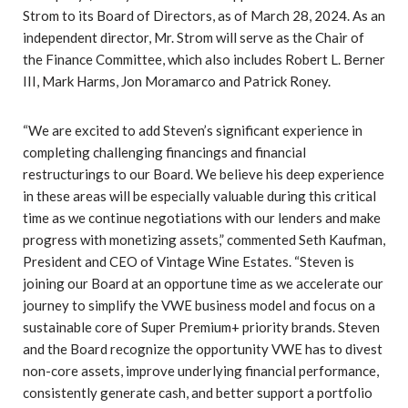
Strom to its Board of Directors, as of March 28, 2024. As an
independent director, Mr. Strom will serve as the Chair of
the Finance Committee, which also includes Robert L. Berner
III, Mark Harms, Jon Moramarco and Patrick Roney.
“We are excited to add Steven’s significant experience in
completing challenging financings and financial
restructurings to our Board. We believe his deep experience
in these areas will be especially valuable during this critical
time as we continue negotiations with our lenders and make
progress with monetizing assets,” commented Seth Kaufman,
President and CEO of Vintage Wine Estates. “Steven is
joining our Board at an opportune time as we accelerate our
journey to simplify the VWE business model and focus on a
sustainable core of Super Premium+ priority brands. Steven
and the Board recognize the opportunity VWE has to divest
non-core assets, improve underlying financial performance,
consistently generate cash, and better support a portfolio