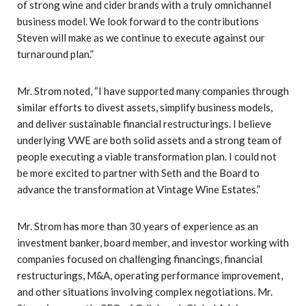
of strong wine and cider brands with a truly omnichannel
business model. We look forward to the contributions
Steven will make as we continue to execute against our
turnaround plan.”
Mr. Strom noted, “I have supported many companies through
similar efforts to divest assets, simplify business models,
and deliver sustainable financial restructurings. I believe
underlying VWE are both solid assets and a strong team of
people executing a viable transformation plan. I could not
be more excited to partner with Seth and the Board to
advance the transformation at Vintage Wine Estates.”
Mr. Strom has more than 30 years of experience as an
investment banker, board member, and investor working with
companies focused on challenging financings, financial
restructurings, M&A, operating performance improvement,
and other situations involving complex negotiations. Mr.