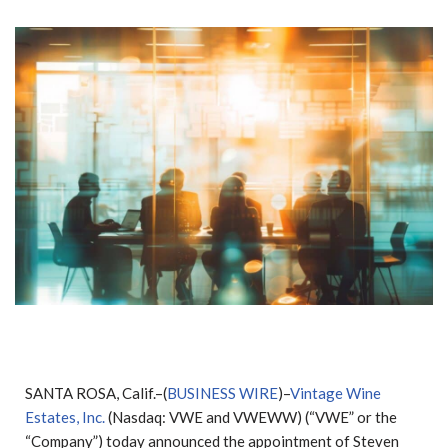
SANTA ROSA, Calif.–(
BUSINESS WIRE
)–
Vintage Wine
Estates, Inc.
(Nasdaq: VWE and VWEWW) (“VWE” or the
“Company”) today announced the appointment of Steven