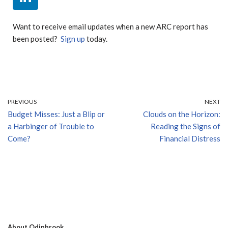
Want to receive email updates when a new ARC report has
been posted?
Sign up
today.
PREVIOUS
NEXT
Budget Misses: Just a Blip or
Clouds on the Horizon:
a Harbinger of Trouble to
Reading the Signs of
Come?
Financial Distress
About Odinbrook