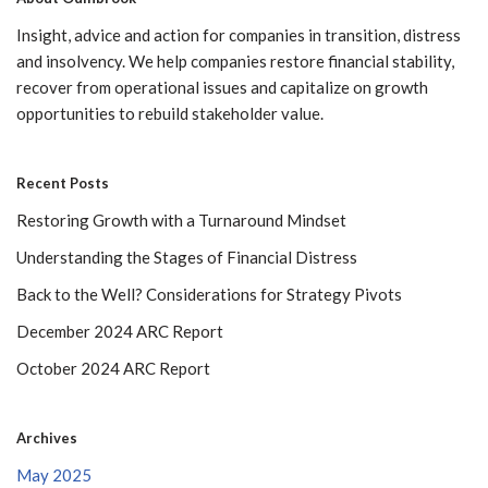
Insight, advice and action for companies in transition, distress
and insolvency. We help companies restore financial stability,
recover from operational issues and capitalize on growth
opportunities to rebuild stakeholder value.
Recent Posts
Restoring Growth with a Turnaround Mindset
Understanding the Stages of Financial Distress
Back to the Well? Considerations for Strategy Pivots
December 2024 ARC Report
October 2024 ARC Report
Archives
May 2025