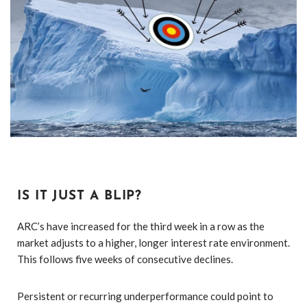
IS IT JUST A BLIP?
ARC’s have increased for the third week in a row as the
market adjusts to a higher, longer interest rate environment.
This follows five weeks of consecutive declines.
Persistent or recurring underperformance could point to