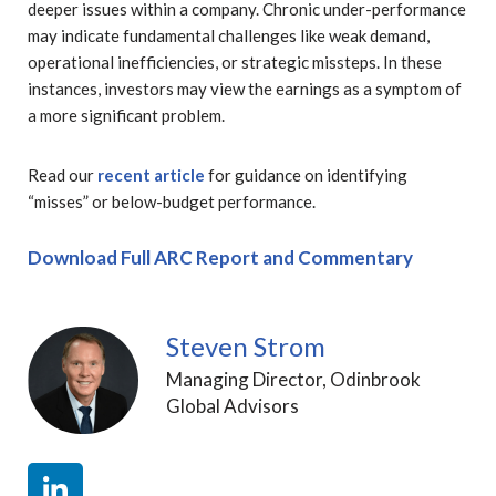
deeper issues within a company. Chronic under-performance
may indicate fundamental challenges like weak demand,
operational inefficiencies, or strategic missteps. In these
instances, investors may view the earnings as a symptom of
a more significant problem.
Read our
recent article
for guidance on identifying
“misses” or below-budget performance.
Download Full ARC Report and Commentary
Steven Strom
Managing Director, Odinbrook
Global Advisors