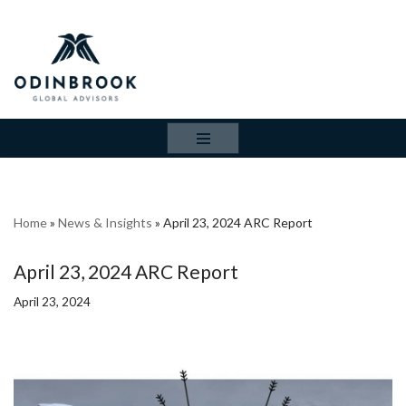
Skip
to
content
Home
»
News & Insights
»
April 23, 2024 ARC Report
April 23, 2024 ARC Report
April 23, 2024