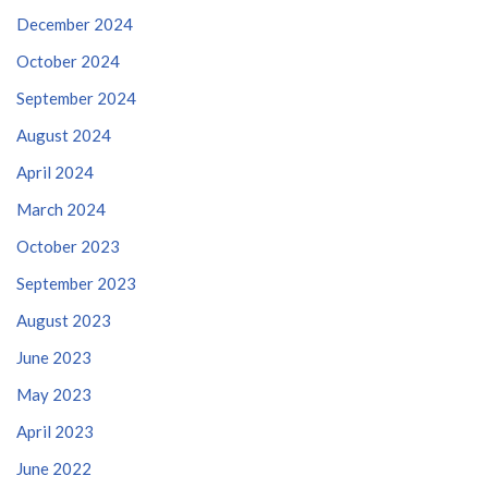
December 2024
October 2024
September 2024
August 2024
April 2024
March 2024
October 2023
September 2023
August 2023
June 2023
May 2023
April 2023
June 2022