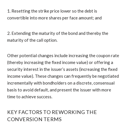
1. Resetting the strike price lower so the debt is
convertible into more shares per face amount; and
2. Extending the maturity of the bond and thereby the
maturity of the call option.
Other potential changes include increasing the coupon rate
(thereby increasing the fixed income value) or offering a
security interest in the issuer’s assets (increasing the fixed
income value). These changes can frequently be negotiated
incrementally with bondholders on a discrete, consensual
basis to avoid default, and present the issuer with more
time to achieve success.
KEY FACTORS TO REWORKING THE
CONVERSION TERMS