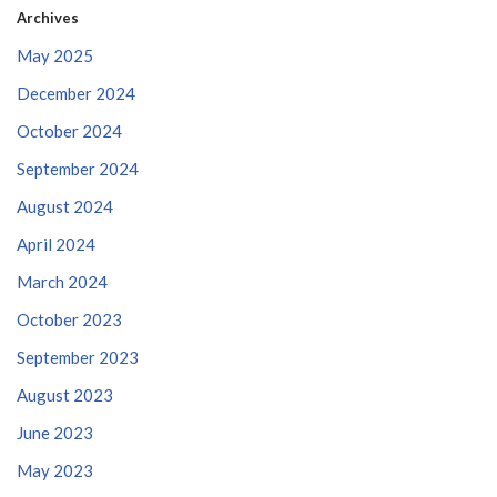
Archives
May 2025
December 2024
October 2024
September 2024
August 2024
April 2024
March 2024
October 2023
September 2023
August 2023
June 2023
May 2023