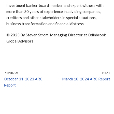
Investment banker, board member and expert witness with
more than 30 years of experience in advising companies,
creditors and other stakeholders in special situations,
business transformation and financial distress.
© 2023 By Steven Strom, Managing Director at Odinbrook
Global Advisors
PREVIOUS
NEXT
October 31, 2023 ARC
March 18, 2024 ARC Report
Report