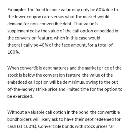
Example:
The fixed income value may only be 60% due to
the lower coupon rate versus what the market would
demand for non-convertible debt. That value is
supplemented by the value of the call option embedded in
the conversion feature, which in this case would
theoretically be 40% of the face amount, for a total of
100%.
When convertible debt matures and the market price of the
stock is below the conversion feature, the value of the
embedded call option will be de minimus, owing to the out
of-the-money strike price and limited time for the option to
be exercised.
Without a valuable call option in the bond, the convertible
bondholders will likely ask to have their debt redeemed for
cash (at 100%). Convertible bonds with stock prices far