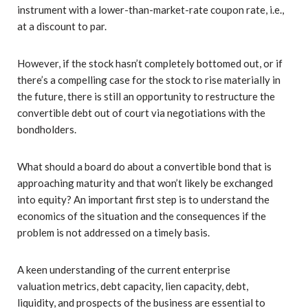
instrument with a lower-than-market-rate coupon rate, i.e.,
at a discount to par.
However, if the stock hasn’t completely bottomed out, or if
there’s a compelling case for the stock to rise materially in
the future, there is still an opportunity to restructure the
convertible debt out of court via negotiations with the
bondholders.
What should a board do about a convertible bond that is
approaching maturity and that won’t likely be exchanged
into equity? An important first step is to understand the
economics of the situation and the consequences if the
problem is not addressed on a timely basis.
A keen understanding of the current enterprise
valuation metrics, debt capacity, lien capacity, debt,
liquidity, and prospects of the business are essential to