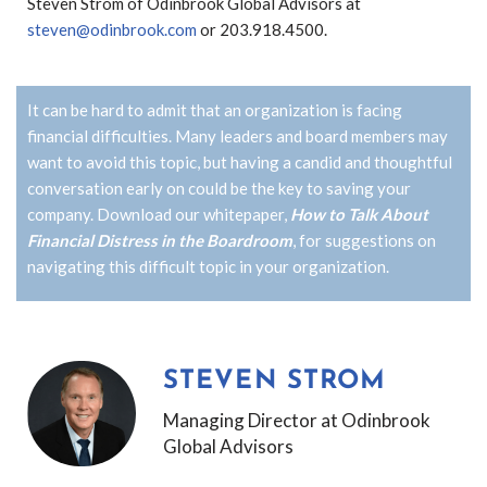
Steven Strom of Odinbrook Global Advisors at
steven@odinbrook.com
or 203.918.4500.
It can be hard to admit that an organization is facing
financial difficulties. Many leaders and board members may
want to avoid this topic, but having a candid and thoughtful
conversation early on could be the key to saving your
company.
Download our whitepaper,
How to Talk About
Financial Distress in the Boardroom
, for suggestions on
navigating this difficult topic in your organization.
STEVEN STROM
Managing Director at Odinbrook
Global Advisors