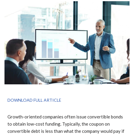
DOWNLOAD FULL ARTICLE
Growth-oriented companies often issue convertible bonds
to obtain low-cost funding. Typically, the coupon on
convertible debt is less than what the company would pay if