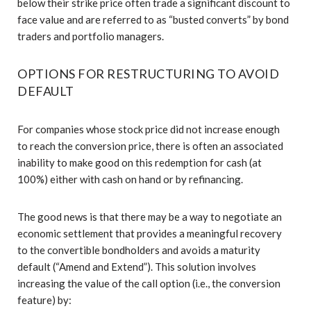
below their strike price often trade a significant discount to
face value and are referred to as “busted converts” by bond
traders and portfolio managers.
OPTIONS FOR RESTRUCTURING TO AVOID
DEFAULT
For companies whose stock price did not increase enough
to reach the conversion price, there is often an associated
inability to make good on this redemption for cash (at
100%) either with cash on hand or by refinancing.
The good news is that there may be a way to negotiate an
economic settlement that provides a meaningful recovery
to the convertible bondholders and avoids a maturity
default (“Amend and Extend”). This solution involves
increasing the value of the call option (i.e., the conversion
feature) by: