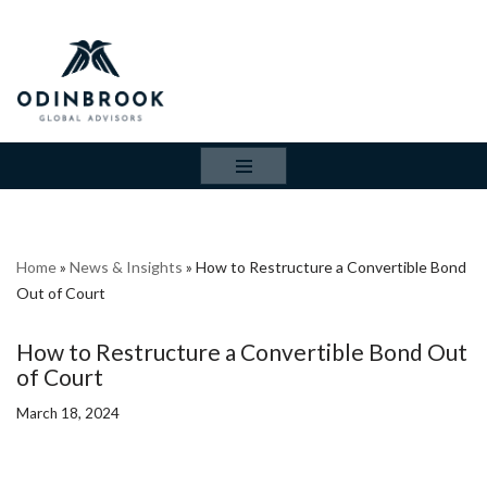
Skip
to
content
Home
»
News & Insights
»
How to Restructure a Convertible Bond
Out of Court
How to Restructure a Convertible Bond Out
of Court
March 18, 2024