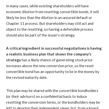
In many cases, while existing shareholders will have
economic dilution from resetting convertible bonds, it will
likely be less than the dilution in an uncured default or
Chapter 11 process. But shareholders may still act and
object to the resetting, so having a defensible process
should also be part of the issuer’s strategy.
A critical ingredient in successful negotiations is having
a realistic business plan that shows the company’s
strategy
has a likely chance of generating stock price
increases above the new conversion price, so the reset
convertible bond has an opportunity to be in the money by
the revised maturity date.
This plan may be shared with the convertible bondholders
(or their advisors) on a confidential basis to induce
resetting the conversion terms, or the bondholders may be
left to develop their independent views; but, from a board