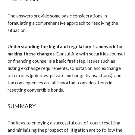
The answers provide some basic considerations in
formulating a comprehensive approach to resolving the
situation.
Understanding the legal and regulatory framework for
making these changes.
Consulting with securities counsel
or financing counsel is a basic first step. Issues such as
listing exchange requirements, solicitation and exchange
offer rules (public vs. private exchange transactions), and
tax consequences are all important considerations in
resetting convertible bonds.
SUMMARY
The keys to enjoying a successful out-of-court resetting
and minimizing the prospect of litigation are to follow the