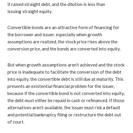
it raised straight debt, and the dilution is less than
issuing straight equity.
Convertible bonds are an attractive form of financing for
the borrower and issuer, especially when growth
assumptions are realized, the stock price rises above the
conversion price, and the bonds are converted into equity.
But when growth assumptions aren’t achieved and the stock
price is inadequate to facilitate the conversion of the debt
into equity, the convertible debt is still due at maturity. This
presents an existential financial problem for the issuer,
because if the convertible bond is not converted into equity,
the debt must either be repaid in cash or refinanced. If those
alternatives aren’t available, the issuer must risk a default
and potential bankruptcy filing or restructure the debt out
of court.