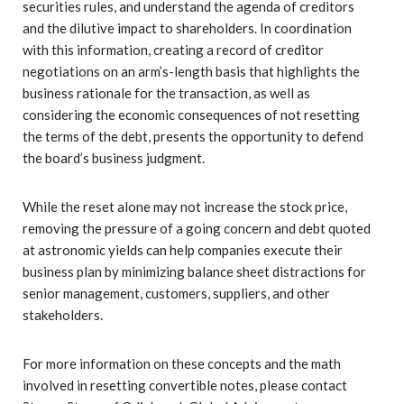
securities rules, and understand the agenda of creditors
and the dilutive impact to shareholders. In coordination
with this information, creating a record of creditor
negotiations on an arm’s-length basis that highlights the
business rationale for the transaction, as well as
considering the economic consequences of not resetting
the terms of the debt, presents the opportunity to defend
the board’s business judgment.
While the reset alone may not increase the stock price,
removing the pressure of a going concern and debt quoted
at astronomic yields can help companies execute their
business plan by minimizing balance sheet distractions for
senior management, customers, suppliers, and other
stakeholders.
For more information on these concepts and the math
involved in resetting convertible notes, please contact