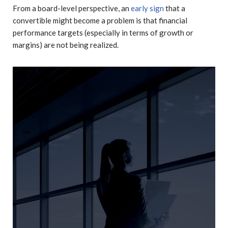
From a board-level perspective, an
early sign
that a
convertible might become a problem is that financial
performance targets (especially in terms of growth or
margins) are not being realized.