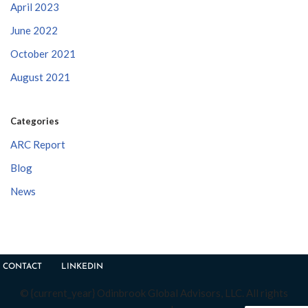
April 2023
June 2022
October 2021
August 2021
Categories
ARC Report
Blog
News
CONTACT
LINKEDIN
© {current_year} Odinbrook Global Advisors, LLC. All rights