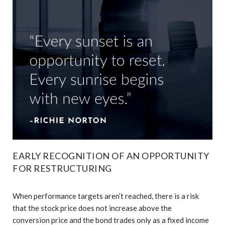
EARLY RECOGNITION OF AN OPPORTUNITY
FOR RESTRUCTURING
When performance targets aren’t reached, there is a risk
that the stock price does not increase above the
conversion price and the bond trades only as a fixed income