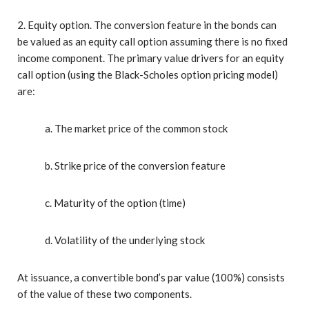
2. Equity option. The conversion feature in the bonds can
be valued as an equity call option assuming there is no fixed
income component. The primary value drivers for an equity
call option (using the Black-Scholes option pricing model)
are:
a. The market price of the common stock
b. Strike price of the conversion feature
c. Maturity of the option (time)
d. Volatility of the underlying stock
At issuance, a convertible bond’s par value (100%) consists
of the value of these two components.