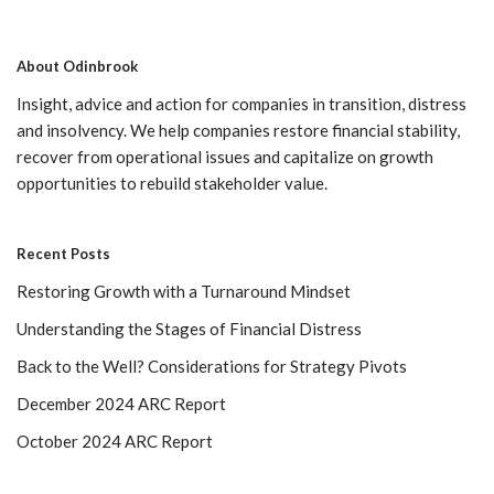
About Odinbrook
Insight, advice and action for companies in transition, distress
and insolvency. We help companies restore financial stability,
recover from operational issues and capitalize on growth
opportunities to rebuild stakeholder value.
Recent Posts
Restoring Growth with a Turnaround Mindset
Understanding the Stages of Financial Distress
Back to the Well? Considerations for Strategy Pivots
December 2024 ARC Report
October 2024 ARC Report