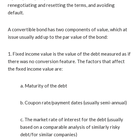
renegotiating and resetting the terms, and avoiding
default.
A convertible bond has two components of value, which at
issue usually add up to the par value of the bond:
1. Fixed income value is the value of the debt measured as if
there was no conversion feature. The factors that affect
the fixed income value are:
a. Maturity of the debt
b. Coupon rate/payment dates (usually semi-annual)
c. The market rate of interest for the debt (usually
based on a comparable analysis of similarly risky
debt/for similar companies)