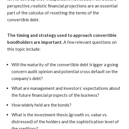
perspective, realistic financial projections are an essential
part of the calculus of resetting the terms of the
convertible debt.
The timing and strategy used to approach convertible
bondholders are important.
A few relevant questions on
this topic include:
Will the maturity of the convertible debt trigger a going
concern audit opinion and potential cross default on the
company’s debt?
What are management and investors’ expectations about
the future financial prospects of the business?
How widely held are the bonds?
What is the investment thesis (growth vs. value vs.
distressed) of the holders and the sophistication level of
the creditors?