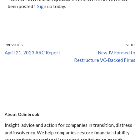
been posted?
Sign up
today.
PREVIOUS
NEXT
April 21, 2023 ARC Report
New JV Formed to
Restructure VC-Backed Firms
About Odinbrook
Insight, advice and action for companies in transition, distress
and insolvency. We help companies restore financial stability,
recover from operational issues and capitalize on growth