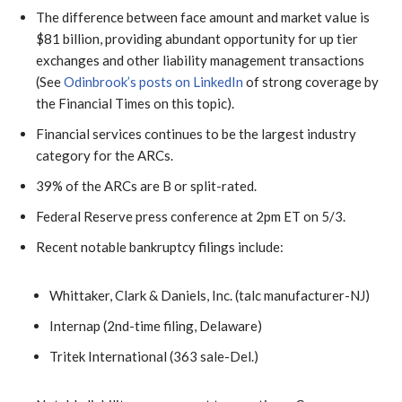
The difference between face amount and market value is
$81 billion, providing abundant opportunity for up tier
exchanges and other liability management transactions
(See
Odinbrook’s posts on LinkedIn
of strong coverage by
the Financial Times on this topic).
Financial services continues to be the largest industry
category for the ARCs.
39% of the ARCs are B or split-rated.
Federal Reserve press conference at 2pm ET on 5/3.
Recent notable bankruptcy filings include:
Whittaker, Clark & Daniels, Inc. (talc manufacturer-NJ)
Internap (2nd-time filing, Delaware)
Tritek International (363 sale-Del.)