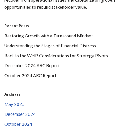
opportunities to rebuild stakeholder value.
Recent Posts
Restoring Growth with a Turnaround Mindset
Understanding the Stages of Financial Distress
Back to the Well? Considerations for Strategy Pivots
December 2024 ARC Report
October 2024 ARC Report
Archives
May 2025
December 2024
October 2024