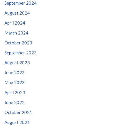
September 2024
August 2024
April 2024
March 2024
October 2023
September 2023
August 2023
June 2023
May 2023
April 2023
June 2022
October 2021
August 2021