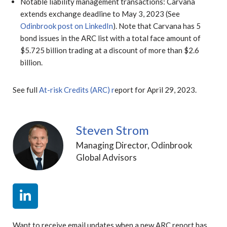
Notable liability management transactions: Carvana
extends exchange deadline to May 3, 2023 (See
Odinbrook post on LinkedIn
). Note that Carvana has 5
bond issues in the ARC list with a total face amount of
$5.725 billion trading at a discount of more than $2.6
billion.
See full
At-risk Credits (ARC)
r
eport for April 29, 2023.
Steven Strom
Managing Director, Odinbrook
Global Advisors
Want to receive email updates when a new ARC report has