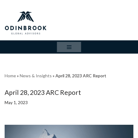
Skip
to
content
Home
»
News & Insights
»
April 28, 2023 ARC Report
April 28, 2023 ARC Report
May 1, 2023