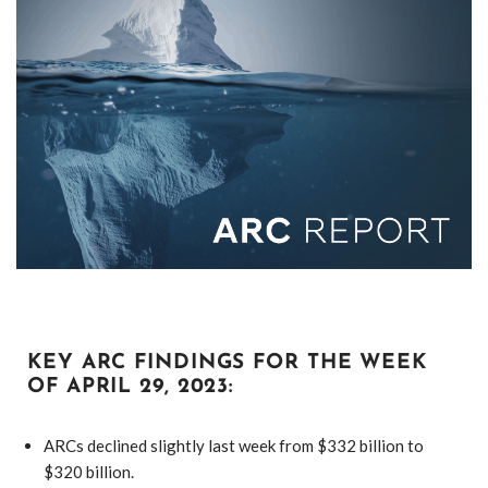
KEY ARC FINDINGS FOR THE WEEK
OF APRIL 29, 2023:
ARCs declined slightly last week from $332 billion to
$320 billion.