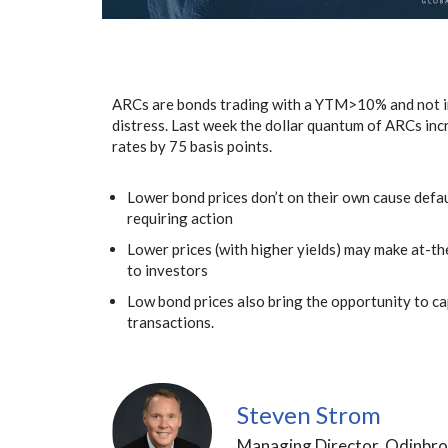
ARCs are bonds trading with a YTM>10% and not in d
distress. Last week the dollar quantum of ARCs incr
rates by 75 basis points.
Lower bond prices don’t on their own cause defa
requiring action
Lower prices (with higher yields) may make at-th
to investors
Low bond prices also bring the opportunity to ca
transactions.
Steven Strom
Managing Director, Odinbro