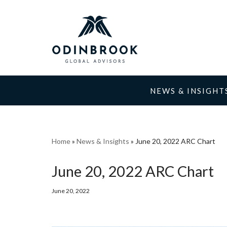
Skip
to
content
NEWS & INSIGHT
Home
»
News & Insights
»
June 20, 2022 ARC Chart
June 20, 2022 ARC Chart
June 20, 2022