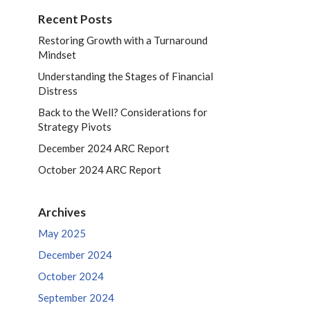
Recent Posts
Restoring Growth with a Turnaround
Mindset
Understanding the Stages of Financial
Distress
Back to the Well? Considerations for
Strategy Pivots
December 2024 ARC Report
October 2024 ARC Report
Archives
May 2025
December 2024
October 2024
September 2024