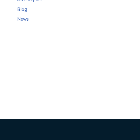
Blog
News