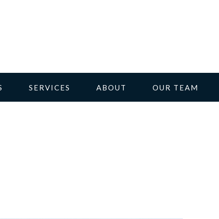
S
SERVICES
ABOUT
OUR TEAM