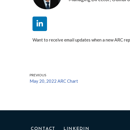
Want to receive email updates when a new ARC re
PREVIOUS
May 20, 2022 ARC Chart
CONTACT
LINKEDIN