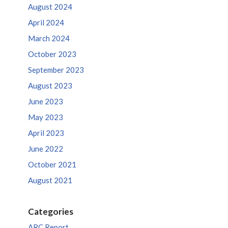
August 2024
April 2024
March 2024
October 2023
September 2023
August 2023
June 2023
May 2023
April 2023
June 2022
October 2021
August 2021
Categories
ARC Report