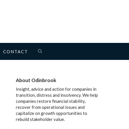
CONTACT
About Odinbrook
Insight, advice and action for companies in
transition, distress and insolvency. We help
companies restore financial stability,
recover from operational issues and
capitalize on growth opportunities to
rebuild stakeholder value.