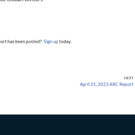
port has been posted?
Sign up
today.
NEXT
April 21, 2023 ARC Report