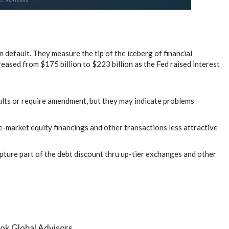
efault. They measure the tip of the iceberg of financial
eased from $175 billion to $223 billion as the Fed raised interest
ults or require amendment, but they may indicate problems
e-market equity financings and other transactions less attractive
pture part of the debt discount thru up-tier exchanges and other
ok Global Advisors